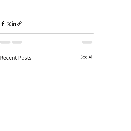
Recent Posts
See All