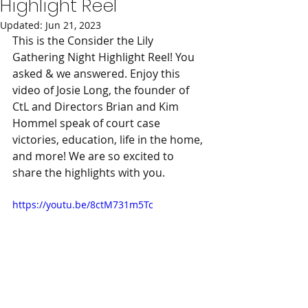
Highlight Reel
Updated:
Jun 21, 2023
This is the Consider the Lily 
Gathering Night Highlight Reel! You 
asked & we answered. Enjoy this 
video of Josie Long, the founder of 
CtL and Directors Brian and Kim 
Hommel speak of court case 
victories, education, life in the home, 
and more! We are so excited to 
share the highlights with you.
https://youtu.be/8ctM731m5Tc