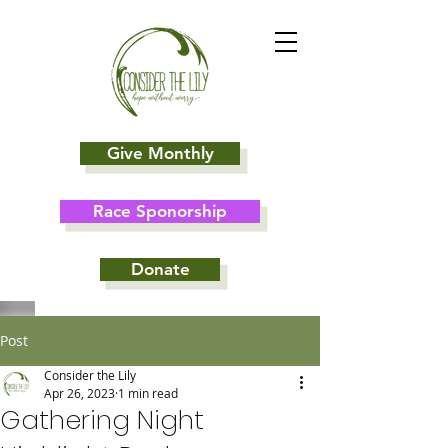
Give Monthly
Race Sponorship
Donate
Post
Consider the Lily
Apr 26, 2023
1 min read
Gathering Night