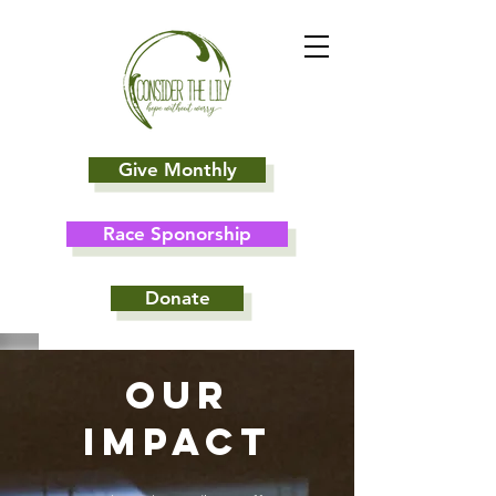
Give Monthly
Race Sponorship
Donate
Our
Impact