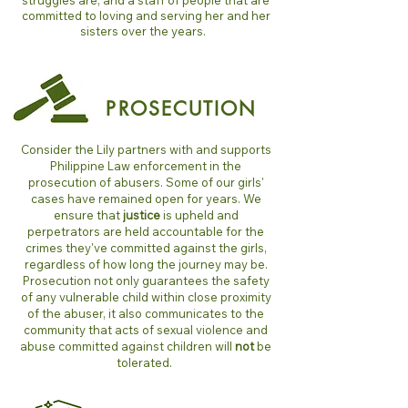
struggles are, and a staff of people that are
committed to loving and serving her and her
sisters over the years.
PROSECUTION
Consider the Lily partners with and supports
Philippine Law enforcement in the
prosecution of abusers. Some of our girls'
cases have remained open for years. We
ensure that
justice
is upheld and
perpetrators are held accountable for the
crimes they've committed against the girls,
regardless of how long the journey may be.
Prosecution not only guarantees the safety
of any vulnerable child within close proximity
of the abuser, it also communicates to the
community that acts of sexual violence and
abuse committed against children will
not
be
tolerated.