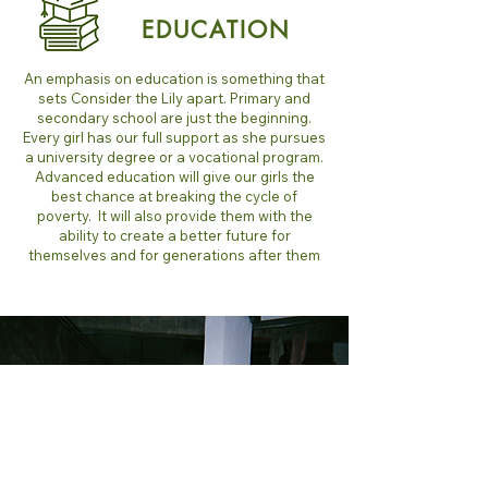
EDUCATION
An emphasis on education is something that
sets Consider the Lily apart. Primary and
secondary school are just the beginning.
Every girl has our full support as she pursues
a university degree or a vocational program.
Advanced education will give our girls the
best chance at breaking the cycle of
poverty. It will also provide them with the
ability to create a better future for
themselves and for generations after them
A healing
Family