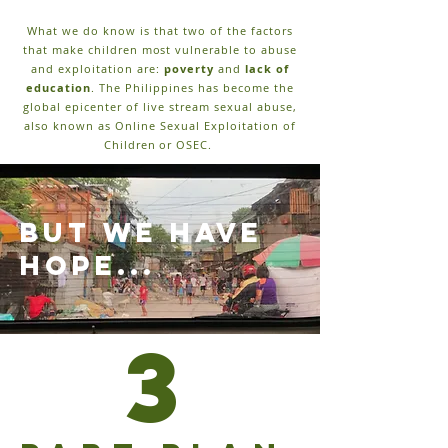
What we do know is that two of the factors
that make children most vulnerable to abuse
and exploitation are:
poverty
and
lack of
education
. The Philippines has become the
global epicenter of live stream sexual abuse,
also known as Online Sexual Exploitation of
Children or OSEC.
but we have
hope...
3