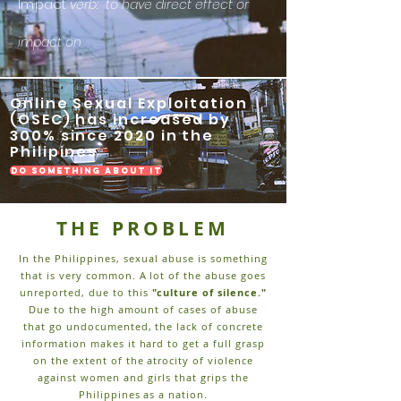
m·​pact
I
verb: to have direct effect or
impact on
Online Sexual Exploitation
(OSEC) has increased by
300% since 2020 in the
Philipines
do something about it
THE PROBLEM
In the Philippines, sexual abuse is something
that is very common. A lot of the abuse goes
unreported, due to this
"culture of silence."
Due to the high amount of cases of abuse
that go undocumented, the lack of concrete
information makes it hard to get a full grasp
on the extent of the atrocity of violence
against women and girls that grips the
Philippines as a nation.