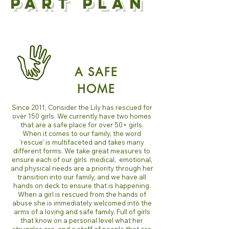
PART PLAN
A SAFE
HOME
Since 2011, Consider the Lily has rescued for
over 150 girls. We currently have two homes
that are a safe place for over 50+ girls.
When it comes to our family, the word
'rescue' is multifaceted and takes many
different forms. We take great measures to
ensure each of our girls medical, emotional,
and physical needs are a priority through her
transition into our family, and we have all
hands on deck to ensure that is happening.
When a girl is rescued from the hands of
abuse she is immediately welcomed into the
arms of a loving and safe family. Full of girls
that know on a personal level what her