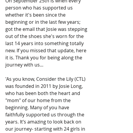
On September 25th is when every 
person who has supported us 
whether it's been since the 
beginning or in the last few years; 
got the email that Josie was stepping 
out of the shoes she's worn for the 
last 14 years into something totally 
new. If you missed that update, here 
it is. Thank you for being along the 
journey with us...
'As you know, Consider the Lily (CTL) 
was founded in 2011 by Josie Long, 
who has been both the heart and 
"mom" of our home from the 
beginning. Many of you have 
faithfully supported us through the 
years. It’s amazing to look back on 
our journey- starting with 24 girls in 