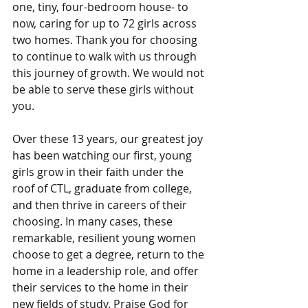
one, tiny, four-bedroom house- to 
now, caring for up to 72 girls across 
two homes. Thank you for choosing 
to continue to walk with us through 
this journey of growth. We would not 
be able to serve these girls without 
you. 
Over these 13 years, our greatest joy 
has been watching our first, young 
girls grow in their faith under the 
roof of CTL, graduate from college, 
and then thrive in careers of their 
choosing. In many cases, these 
remarkable, resilient young women 
choose to get a degree, return to the 
home in a leadership role, and offer 
their services to the home in their 
new fields of study. Praise God for 