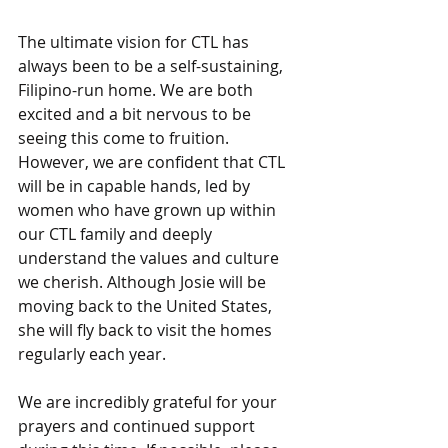
The ultimate vision for CTL has 
always been to be a self-sustaining, 
Filipino-run home. We are both 
excited and a bit nervous to be 
seeing this come to fruition. 
However, we are confident that CTL 
will be in capable hands, led by 
women who have grown up within 
our CTL family and deeply 
understand the values and culture 
we cherish. Although Josie will be 
moving back to the United States, 
she will fly back to visit the homes 
regularly each year. 
We are incredibly grateful for your 
prayers and continued support 