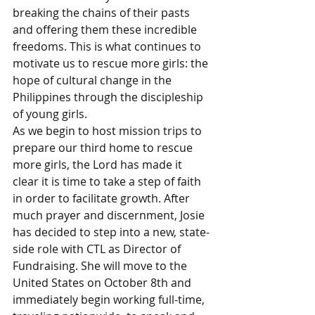
breaking the chains of their pasts 
and offering them these incredible 
freedoms. This is what continues to 
motivate us to rescue more girls: the 
hope of cultural change in the 
Philippines through the discipleship 
of young girls. 
As we begin to host mission trips to 
prepare our third home to rescue 
more girls, the Lord has made it 
clear it is time to take a step of faith 
in order to facilitate growth. After 
much prayer and discernment, Josie 
has decided to step into a new, state-
side role with CTL as Director of 
Fundraising. She will move to the 
United States on October 8th and 
immediately begin working full-time, 