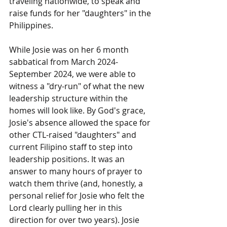
traveling nationwide, to speak and 
raise funds for her "daughters" in the 
Philippines. 
While Josie was on her 6 month 
sabbatical from March 2024-
September 2024, we were able to 
witness a "dry-run" of what the new 
leadership structure within the 
homes will look like. By God's grace, 
Josie's absence allowed the space for 
other CTL-raised "daughters" and 
current Filipino staff to step into 
leadership positions. It was an 
answer to many hours of prayer to 
watch them thrive (and, honestly, a 
personal relief for Josie who felt the 
Lord clearly pulling her in this 
direction for over two years). Josie 