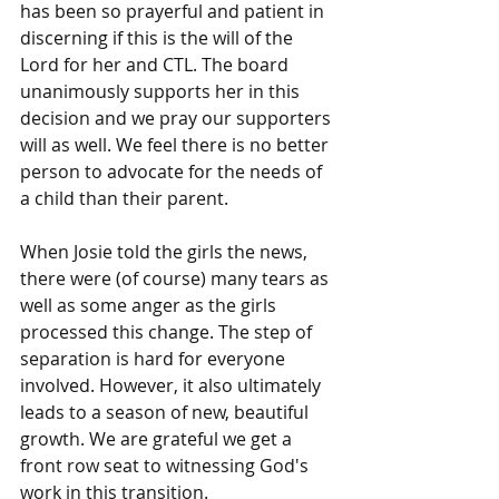
has been so prayerful and patient in 
discerning if this is the will of the 
Lord for her and CTL. The board 
unanimously supports her in this 
decision and we pray our supporters 
will as well. We feel there is no better 
person to advocate for the needs of 
a child than their parent. 
When Josie told the girls the news, 
there were (of course) many tears as 
well as some anger as the girls 
processed this change. The step of 
separation is hard for everyone 
involved. However, it also ultimately 
leads to a season of new, beautiful 
growth. We are grateful we get a 
front row seat to witnessing God's 
work in this transition. 