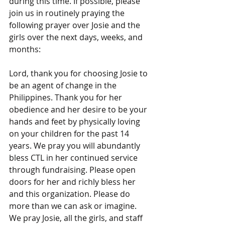
during this time. If possible, please 
join us in routinely praying the 
following prayer over Josie and the 
girls over the next days, weeks, and 
months:
Lord, thank you for choosing Josie to 
be an agent of change in the 
Philippines. Thank you for her 
obedience and her desire to be your 
hands and feet by physically loving 
on your children for the past 14 
years. We pray you will abundantly 
bless CTL in her continued service 
through fundraising. Please open 
doors for her and richly bless her 
and this organization. Please do 
more than we can ask or imagine. 
We pray Josie, all the girls, and staff 