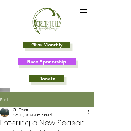
Give Monthly
Race Sponorship
Donate
Post
CtL Team
Oct 15, 2024
4 min read
Entering a New Season