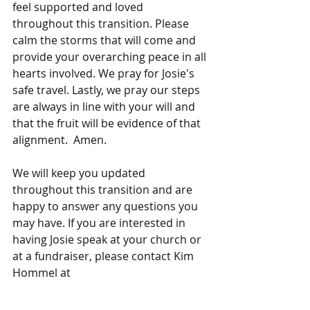
feel supported and loved 
throughout this transition. Please 
calm the storms that will come and 
provide your overarching peace in all 
hearts involved. We pray for Josie's 
safe travel. Lastly, we pray our steps 
are always in line with your will and 
that the fruit will be evidence of that 
alignment.  Amen. 
We will keep you updated 
throughout this transition and are 
happy to answer any questions you 
may have. If you are interested in 
having Josie speak at your church or 
at a fundraiser, please contact Kim 
Hommel at
kimhommel@considerthelily.org