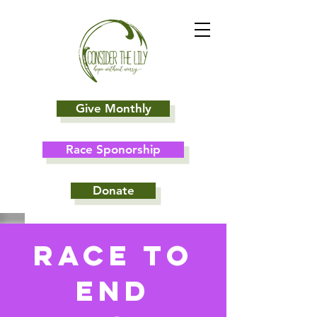
Give Monthly
Race Sponorship
Donate
Race To
End