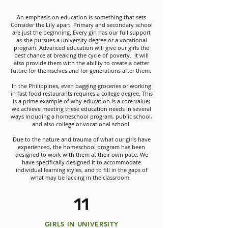
An emphasis on education is something that sets
Consider the Lily apart. Primary and secondary school
are just the beginning. Every girl has our full support
as she pursues a university degree or a vocational
program. Advanced education will give our girls the
best chance at breaking the cycle of poverty. It will
also provide them with the ability to create a better
future for themselves and for generations after them.
In the Philippines, even bagging groceries or working
in fast food restaurants requires a college degree. This
is a prime example of why education is a core value;
we achieve meeting these education needs in several
ways including a homeschool program, public school,
and also college or vocational school.
Due to the nature and trauma of what our girls have
experienced, the homeschool program has been
designed to work with them at their own pace. We
have specifically designed it to accommodate
individual learning styles, and to fill in the gaps of
what may be lacking in the classroom.
11
GIRLS IN UNIVERSITY