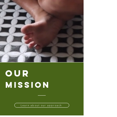
Our
Mission
Learn about our approach