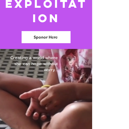
Exploitat
ion
Sponor Here
Creating a world where
she can hope without
worry...