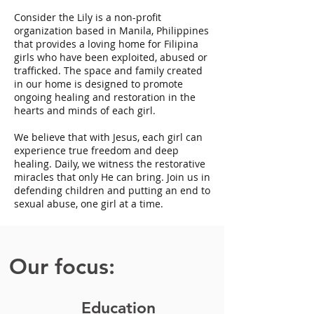
Consider the Lily is a non-profit
organization based in Manila, Philippines
that provides a loving home for Filipina
girls who have been exploited, abused or
trafficked. The space and family created
in our home is designed to promote
ongoing healing and restoration in the
hearts and minds of each girl.
We believe that with Jesus, each girl can
experience true freedom and deep
healing. Daily, we witness the restorative
miracles that only He can bring. Join us in
defending children and putting an end to
sexual abuse, one girl at a time.
Our focus:
Education