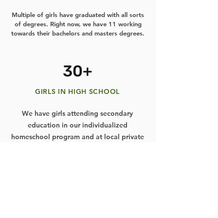
Multiple of girls have graduated with all sorts
of degrees. Right now, we have 11 working
towards their bachelors and masters degrees.
30+
GIRLS IN HIGH SCHOOL
We have girls attending secondary
education in our individualized
homeschool program and at local private
schools.
20+
GIRLS IN ELEMENTARY SCHOOL